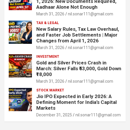
1, 2026: New Documents Required,
Aadhaar Alone Not Enough
March 31, 2026
nil.sonar111@gmail.com
TAX & LEGAL
New Salary Rules, Tax Law Overhaul,
and Faster Job Settlements | Major
Changes from April 1, 2026
March 31, 2026
nil.sonar111@gmail.com
INVESTMENT
Gold and Silver Prices Crash in
March: Silver Falls ₹53,000, Gold Down
₹18,000
March 31, 2026
nil.sonar111@gmail.com
STOCK MARKET
Jio IPO Expected in Early 2026: A
Defining Moment for India’s Capital
Markets
December 31, 2025
nil.sonar111@gmail.com