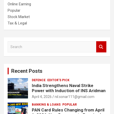
Online Earning
Popular
Stock Market
Tax & Legal
S
e
a
r
c
Recent Posts
h
DEFENCE
EDITOR'S PICK
India Strengthens Naval Strike
Power with Induction of INS Aridman
April 4, 2026
nil.sonar111@gmail.com
BANKING & LOANS
POPULAR
PAN Card Rules Changing from April