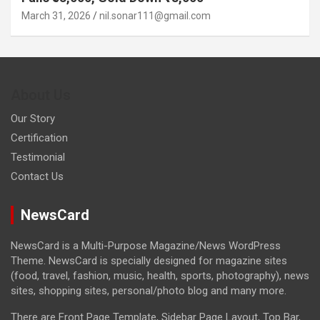
March 31, 2026
nil.sonar111@gmail.com
About Us
Our Story
Certification
Testimonial
Contact Us
NewsCard
NewsCard is a Multi-Purpose Magazine/News WordPress
Theme. NewsCard is specially designed for magazine sites
(food, travel, fashion, music, health, sports, photography), news
sites, shopping sites, personal/photo blog and many more.
There are Front Page Template, Sidebar Page Layout, Top Bar,