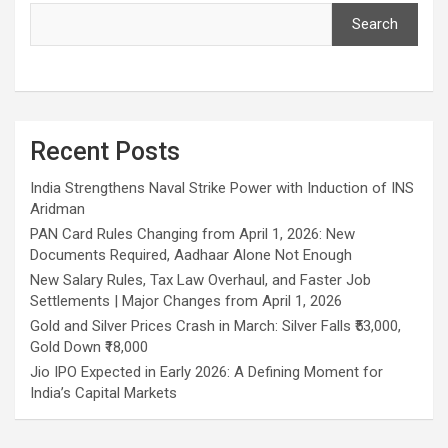
h
Search
Recent Posts
India Strengthens Naval Strike Power with Induction of INS
Aridman
PAN Card Rules Changing from April 1, 2026: New
Documents Required, Aadhaar Alone Not Enough
New Salary Rules, Tax Law Overhaul, and Faster Job
Settlements | Major Changes from April 1, 2026
Gold and Silver Prices Crash in March: Silver Falls ₹53,000,
Gold Down ₹18,000
Jio IPO Expected in Early 2026: A Defining Moment for
India’s Capital Markets