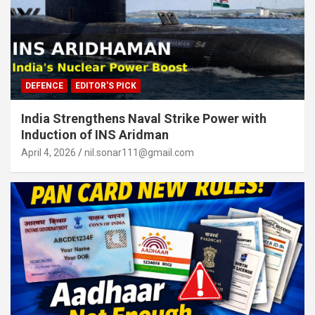
DEFENCE
EDITOR'S PICK
India Strengthens Naval Strike Power with
Induction of INS Aridman
April 4, 2026
nil.sonar111@gmail.com