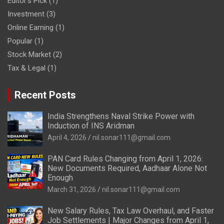
Editor's Pick
(1)
Investment
(3)
Online Earning
(1)
Popular
(1)
Stock Market
(2)
Tax & Legal
(1)
Recent Posts
India Strengthens Naval Strike Power with
Induction of INS Aridman
April 4, 2026
nil.sonar111@gmail.com
PAN Card Rules Changing from April 1, 2026:
New Documents Required, Aadhaar Alone Not
Enough
March 31, 2026
nil.sonar111@gmail.com
New Salary Rules, Tax Law Overhaul, and Faster
Job Settlements | Major Changes from April 1,