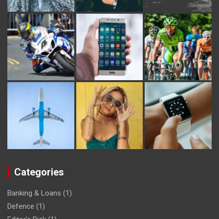
Categories
Banking & Loans
(1)
Defence
(1)