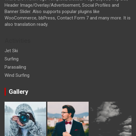
Header Image/Overlay/Advertisement, Social Profiles and
Banner Slider. Also supports popular plugins like
WooCommerce, bbPress, Contact Form 7 and many more. It is
also translation ready.
Activities
Jet Ski
Surfing
Parasailing
Wind Surfing
Gallery