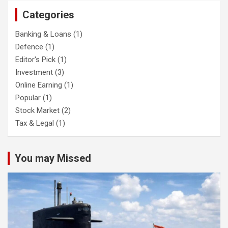
Categories
Banking & Loans
(1)
Defence
(1)
Editor's Pick
(1)
Investment
(3)
Online Earning
(1)
Popular
(1)
Stock Market
(2)
Tax & Legal
(1)
You may Missed