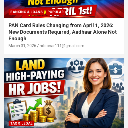
BANKING & LOANS
POPULAR
PAN Card Rules Changing from April 1, 2026:
New Documents Required, Aadhaar Alone Not
Enough
March 31, 2026
nil.sonar111@gmail.com
TAX & LEGAL