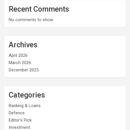
Recent Comments
No comments to show.
Archives
April 2026
March 2026
December 2025
Categories
Banking & Loans
Defence
Editor's Pick
Investment