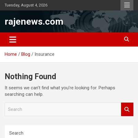
Skip
Tuesday, August 4, 2026
to
content
rajenews.com
Home
Blog
Insurance
Nothing Found
It seems we can’t find what you’re looking for. Perhaps
searching can help.
S
e
a
r
c
Search