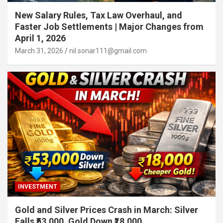
New Salary Rules, Tax Law Overhaul, and
Faster Job Settlements | Major Changes from
April 1, 2026
March 31, 2026
nil.sonar111@gmail.com
INVESTMENT
Gold and Silver Prices Crash in March: Silver
Falls ₹53,000, Gold Down ₹18,000