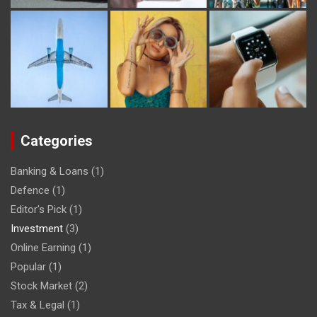
Categories
Banking & Loans
(1)
Defence
(1)
Editor's Pick
(1)
Investment
(3)
Online Earning
(1)
Popular
(1)
Stock Market
(2)
Tax & Legal
(1)