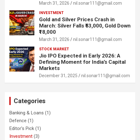
March 31, 2026
nil.sonar111@gmail.com
INVESTMENT
Gold and Silver Prices Crash in
March: Silver Falls ₹53,000, Gold Down
₹18,000
March 31, 2026
nil.sonar111@gmail.com
STOCK MARKET
Jio IPO Expected in Early 2026: A
Defining Moment for India’s Capital
Markets
December 31, 2025
nil.sonar111@gmail.com
Categories
Banking & Loans
(1)
Defence
(1)
Editor's Pick
(1)
Investment
(3)