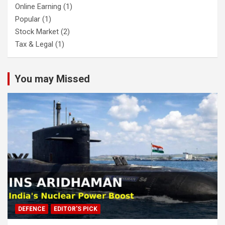
Online Earning
(1)
Popular
(1)
Stock Market
(2)
Tax & Legal
(1)
You may Missed
DEFENCE
EDITOR'S PICK