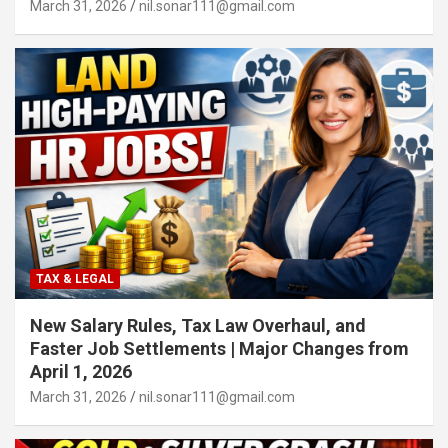
March 31, 2026
nil.sonar111@gmail.com
TAX & LEGAL
New Salary Rules, Tax Law Overhaul, and
Faster Job Settlements | Major Changes from
April 1, 2026
March 31, 2026
nil.sonar111@gmail.com