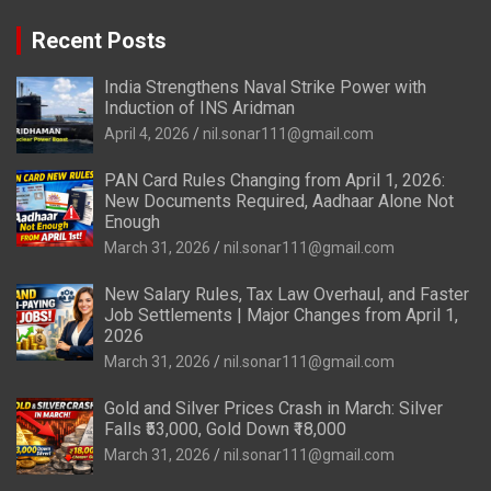
Recent Posts
India Strengthens Naval Strike Power with
Induction of INS Aridman
April 4, 2026
nil.sonar111@gmail.com
PAN Card Rules Changing from April 1, 2026:
New Documents Required, Aadhaar Alone Not
Enough
March 31, 2026
nil.sonar111@gmail.com
New Salary Rules, Tax Law Overhaul, and Faster
Job Settlements | Major Changes from April 1,
2026
March 31, 2026
nil.sonar111@gmail.com
Gold and Silver Prices Crash in March: Silver
Falls ₹53,000, Gold Down ₹18,000
March 31, 2026
nil.sonar111@gmail.com