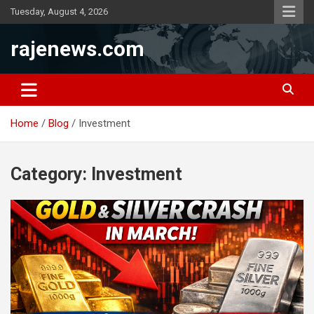
Skip
Tuesday, August 4, 2026
to
content
rajenews.com
Home
Blog
Investment
Category:
Investment