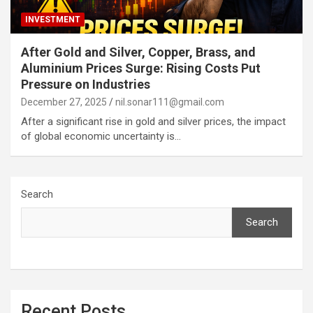
INVESTMENT
After Gold and Silver, Copper, Brass, and
Aluminium Prices Surge: Rising Costs Put
Pressure on Industries
December 27, 2025
nil.sonar111@gmail.com
After a significant rise in gold and silver prices, the impact
of global economic uncertainty is…
Search
Search
Recent Posts