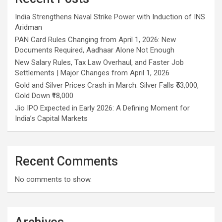
India Strengthens Naval Strike Power with Induction of INS
Aridman
PAN Card Rules Changing from April 1, 2026: New
Documents Required, Aadhaar Alone Not Enough
New Salary Rules, Tax Law Overhaul, and Faster Job
Settlements | Major Changes from April 1, 2026
Gold and Silver Prices Crash in March: Silver Falls ₹53,000,
Gold Down ₹18,000
Jio IPO Expected in Early 2026: A Defining Moment for
India’s Capital Markets
Recent Comments
No comments to show.