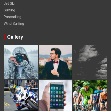
Jet Ski
Surfing
Parasailing
Wind Surfing
Gallery