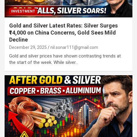
INVESTMENT
Gold and Silver Latest Rates: Silver Surges
₹14,000 on China Concerns, Gold Sees Mild
Decline
December 29, 2025
nil.sonar111@gmail.com
Gold and silver prices have shown contrasting trends at
the start of the week. While silver…