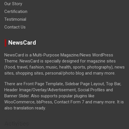
Our Story
Certification
Testimonial
Contact Us
NewsCard
NewsCard is a Multi-Purpose Magazine/News WordPress
Theme. NewsCard is specially designed for magazine sites
(food, travel, fashion, music, health, sports, photography), news
sites, shopping sites, personal/photo blog and many more.
There are Front Page Template, Sidebar Page Layout, Top Bar,
Header Image/Overlay/Advertisement, Social Profiles and
Banner Slider. Also supports popular plugins like
WooCommerce, bbPress, Contact Form 7 and many more. It is
also translation ready.
Activities