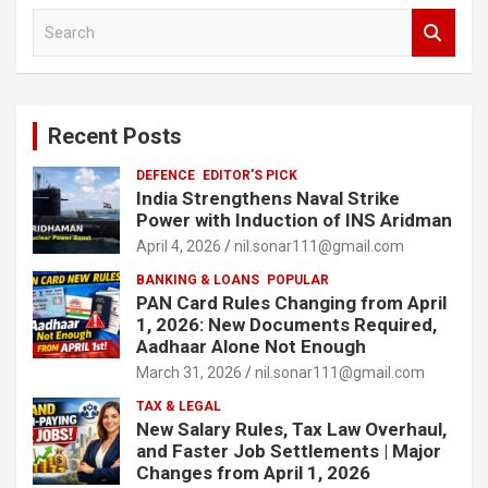
S
e
a
r
c
Recent Posts
h
DEFENCE
EDITOR'S PICK
India Strengthens Naval Strike
Power with Induction of INS Aridman
April 4, 2026
nil.sonar111@gmail.com
BANKING & LOANS
POPULAR
PAN Card Rules Changing from April
1, 2026: New Documents Required,
Aadhaar Alone Not Enough
March 31, 2026
nil.sonar111@gmail.com
TAX & LEGAL
New Salary Rules, Tax Law Overhaul,
and Faster Job Settlements | Major
Changes from April 1, 2026