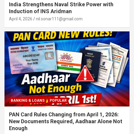
India Strengthens Naval Strike Power with
Induction of INS Aridman
April 4, 2026
nil.sonar111@gmail.com
BANKING & LOANS
POPULAR
PAN Card Rules Changing from April 1, 2026:
New Documents Required, Aadhaar Alone Not
Enough