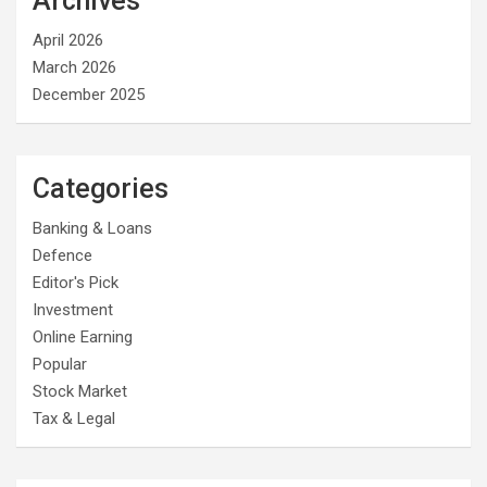
Archives
April 2026
March 2026
December 2025
Categories
Banking & Loans
Defence
Editor's Pick
Investment
Online Earning
Popular
Stock Market
Tax & Legal