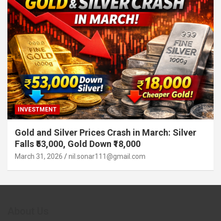
INVESTMENT
Gold and Silver Prices Crash in March: Silver
Falls ₹53,000, Gold Down ₹18,000
March 31, 2026
nil.sonar111@gmail.com
About Us