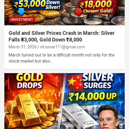
INVESTMENT
Gold and Silver Prices Crash in March: Silver
Falls ₹53,000, Gold Down ₹18,000
March 31, 2026
nil.sonar111@gmail.com
March turned out to be a difficult month not only for the
stock market but also…