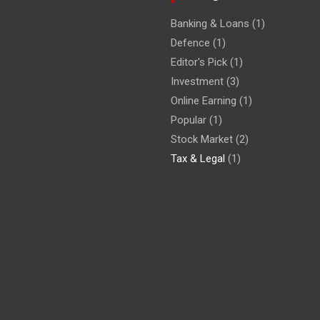
Banking & Loans
(1)
Defence
(1)
Editor's Pick
(1)
Investment
(3)
Online Earning
(1)
Popular
(1)
Stock Market
(2)
Tax & Legal
(1)