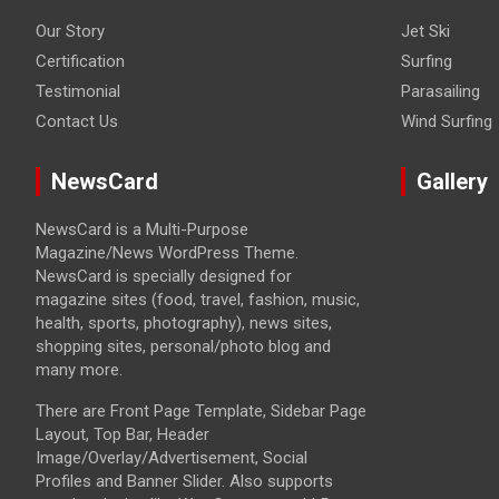
Our Story
Jet Ski
Certification
Surfing
Testimonial
Parasailing
Contact Us
Wind Surfing
NewsCard
Gallery
NewsCard is a Multi-Purpose
Magazine/News WordPress Theme.
NewsCard is specially designed for
magazine sites (food, travel, fashion, music,
health, sports, photography), news sites,
shopping sites, personal/photo blog and
many more.
There are Front Page Template, Sidebar Page
Layout, Top Bar, Header
Image/Overlay/Advertisement, Social
Profiles and Banner Slider. Also supports