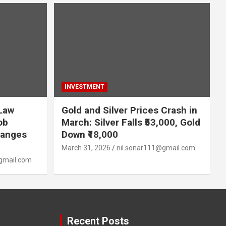
INVESTMENT
 Law
Gold and Silver Prices Crash in
ob
March: Silver Falls ₹53,000, Gold
hanges
Down ₹18,000
March 31, 2026
nil.sonar111@gmail.com
gmail.com
Recent Posts