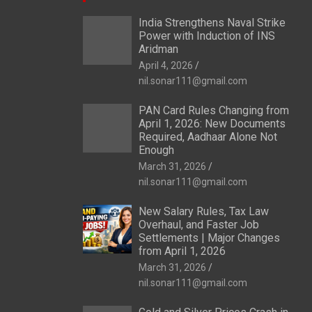
India Strengthens Naval Strike
Power with Induction of INS
Aridman
April 4, 2026
nil.sonar111@gmail.com
PAN Card Rules Changing from
April 1, 2026: New Documents
Required, Aadhaar Alone Not
Enough
March 31, 2026
nil.sonar111@gmail.com
New Salary Rules, Tax Law
Overhaul, and Faster Job
Settlements | Major Changes
from April 1, 2026
March 31, 2026
nil.sonar111@gmail.com