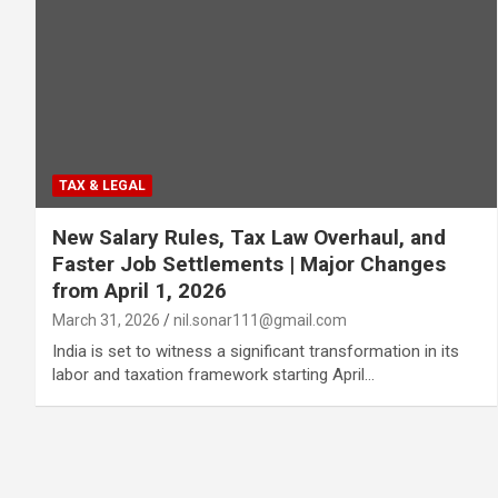
TAX & LEGAL
New Salary Rules, Tax Law Overhaul, and
Faster Job Settlements | Major Changes
from April 1, 2026
March 31, 2026
nil.sonar111@gmail.com
India is set to witness a significant transformation in its
labor and taxation framework starting April…