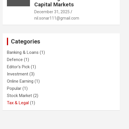
Capital Markets
December 31, 2025
nil.sonar111@gmail.com
Categories
Banking & Loans
(1)
Defence
(1)
Editor's Pick
(1)
Investment
(3)
Online Earning
(1)
Popular
(1)
Stock Market
(2)
Tax & Legal
(1)