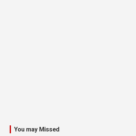
You may Missed