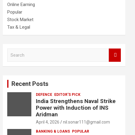
Online Earning
Popular
Stock Market
Tax & Legal
S
e
a
r
c
Recent Posts
h
DEFENCE
EDITOR'S PICK
India Strengthens Naval Strike
Power with Induction of INS
Aridman
April 4, 2026
nil.sonar111@gmail.com
BANKING & LOANS
POPULAR