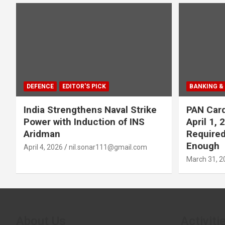
DEFENCE
EDITOR'S PICK
BANKING &
India Strengthens Naval Strike
PAN Card
Power with Induction of INS
April 1,
Aridman
Required
Enough
April 4, 2026
nil.sonar111@gmail.com
March 31, 2
About Us
Activiti