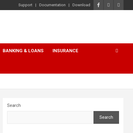
Support
Documentation
Download
BANKING & LOANS
INSURANCE
Search
Search