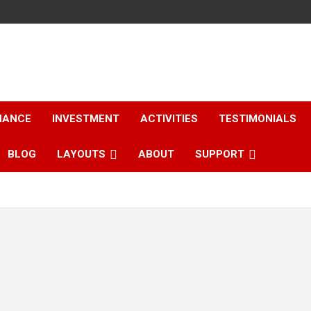
NANCE
INVESTMENT
ACTIVITIES
TESTIMONIALS
BLOG
LAYOUTS
ABOUT
SUPPORT