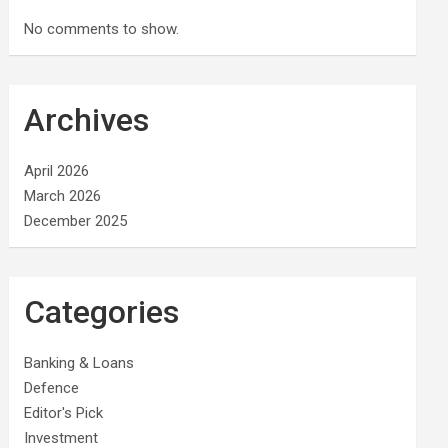
No comments to show.
Archives
April 2026
March 2026
December 2025
Categories
Banking & Loans
Defence
Editor's Pick
Investment