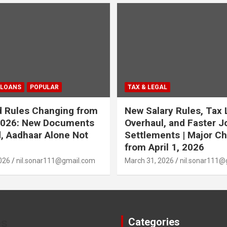
 LOANS
POPULAR
TAX & LEGAL
 Rules Changing from
New Salary Rules, Tax
 2026: New Documents
Overhaul, and Faster J
, Aadhaar Alone Not
Settlements | Major C
from April 1, 2026
026
nil.sonar111@gmail.com
March 31, 2026
nil.sonar111@
es
Categories