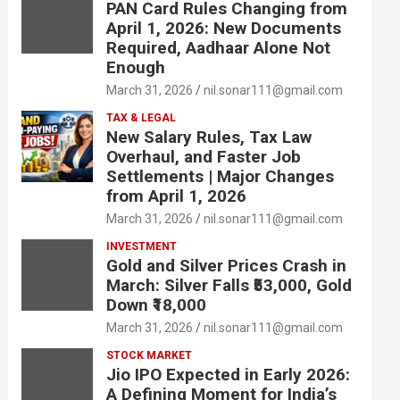
PAN Card Rules Changing from
April 1, 2026: New Documents
Required, Aadhaar Alone Not
Enough
March 31, 2026
nil.sonar111@gmail.com
TAX & LEGAL
New Salary Rules, Tax Law
Overhaul, and Faster Job
Settlements | Major Changes
from April 1, 2026
March 31, 2026
nil.sonar111@gmail.com
INVESTMENT
Gold and Silver Prices Crash in
March: Silver Falls ₹53,000, Gold
Down ₹18,000
March 31, 2026
nil.sonar111@gmail.com
STOCK MARKET
Jio IPO Expected in Early 2026:
A Defining Moment for India’s