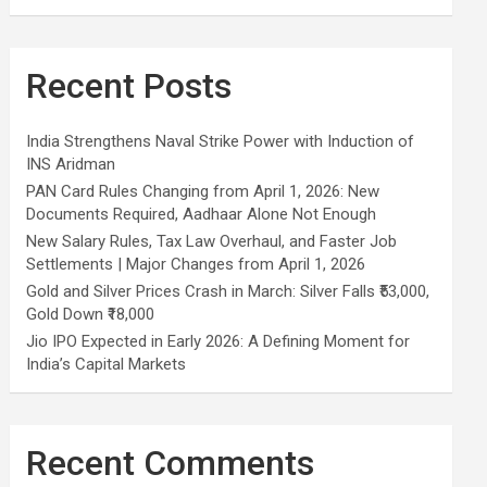
Recent Posts
India Strengthens Naval Strike Power with Induction of
INS Aridman
PAN Card Rules Changing from April 1, 2026: New
Documents Required, Aadhaar Alone Not Enough
New Salary Rules, Tax Law Overhaul, and Faster Job
Settlements | Major Changes from April 1, 2026
Gold and Silver Prices Crash in March: Silver Falls ₹53,000,
Gold Down ₹18,000
Jio IPO Expected in Early 2026: A Defining Moment for
India’s Capital Markets
Recent Comments